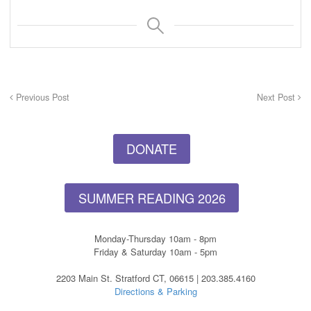
Previous Post
Next Post
DONATE
SUMMER READING 2026
Monday-Thursday 10am - 8pm
Friday & Saturday 10am - 5pm
2203 Main St. Stratford CT, 06615 | 203.385.4160
Directions & Parking