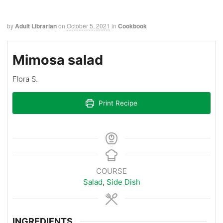
by
Adult Librarian
on
October 5, 2021
in
Cookbook
Mimosa salad
Flora S.
Print Recipe
COURSE
Salad
,
Side Dish
INGREDIENTS