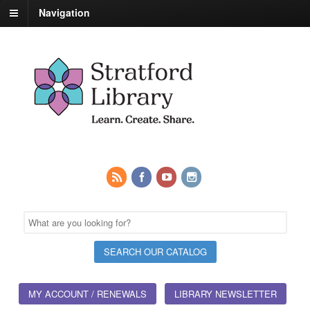
Navigation
MY ACCOUNT / RENEWALS
LIBRARY NEWSLETTER