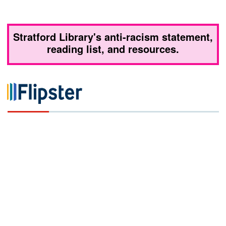
Stratford Library's anti-racism statement,
reading list, and resources.