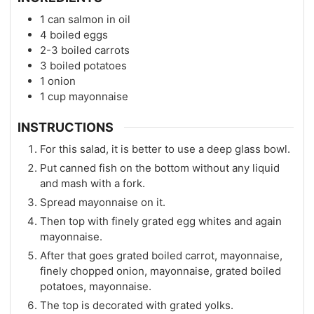
1
can salmon in oil
4
boiled eggs
2-3
boiled carrots
3
boiled potatoes
1
onion
1
cup
mayonnaise
INSTRUCTIONS
For this salad, it is better to use a deep glass bowl.
Put canned fish on the bottom without any liquid
and mash with a fork.
Spread mayonnaise on it.
Then top with finely grated egg whites and again
mayonnaise.
After that goes grated boiled carrot, mayonnaise,
finely chopped onion, mayonnaise, grated boiled
potatoes, mayonnaise.
The top is decorated with grated yolks.