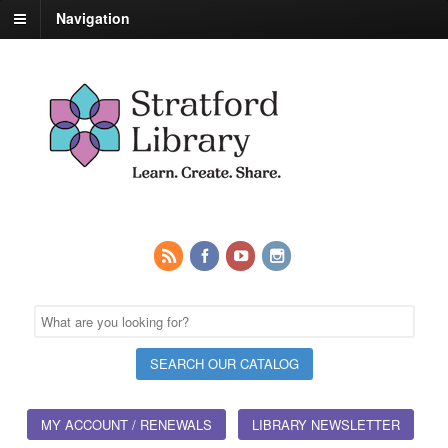
Navigation
MY ACCOUNT / RENEWALS
LIBRARY NEWSLETTER