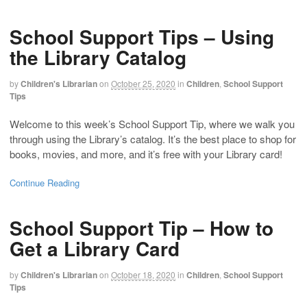
School Support Tips – Using
the Library Catalog
by
Children's Librarian
on
October 25, 2020
in
Children
,
School Support
Tips
Welcome to this week’s School Support Tip, where we walk you
through using the Library’s catalog. It’s the best place to shop for
books, movies, and more, and it’s free with your Library card!
Continue Reading
School Support Tip – How to
Get a Library Card
by
Children's Librarian
on
October 18, 2020
in
Children
,
School Support
Tips