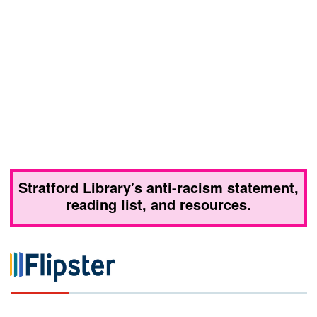
Stratford Library's anti-racism statement,
reading list, and resources.