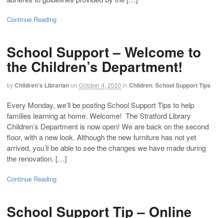
Continue Reading
School Support – Welcome to
the Children’s Department!
by
Children's Librarian
on
October 4, 2020
in
Children
,
School Support Tips
Every Monday, we’ll be posting School Support Tips to help
families learning at home. Welcome! The Stratford Library
Children’s Department is now open! We are back on the second
floor, with a new look. Although the new furniture has not yet
arrived, you’ll be able to see the changes we have made during
the renovation. […]
Continue Reading
School Support Tip – Online