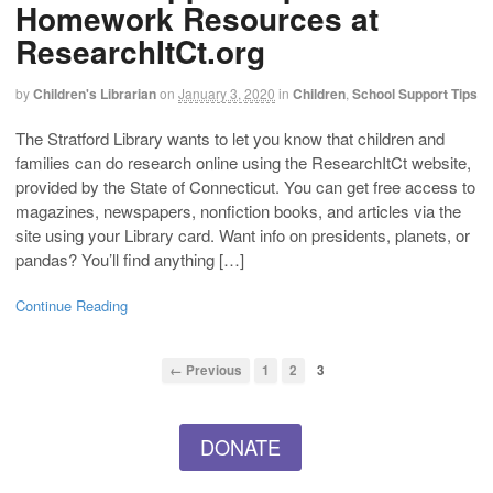
Homework Resources at
ResearchItCt.org
by
Children's Librarian
on
January 3, 2020
in
Children
,
School Support Tips
The Stratford Library wants to let you know that children and
families can do research online using the ResearchItCt website,
provided by the State of Connecticut. You can get free access to
magazines, newspapers, nonfiction books, and articles via the
site using your Library card. Want info on presidents, planets, or
pandas? You’ll find anything […]
Continue Reading
← Previous
1
2
3
DONATE