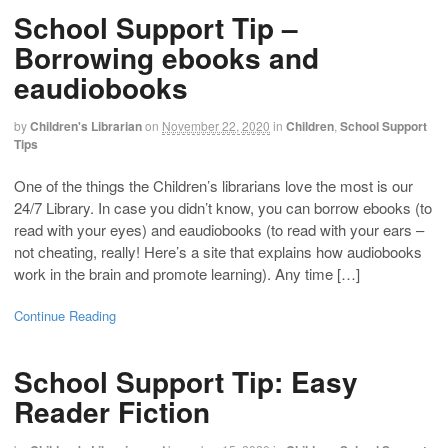
School Support Tip –
Borrowing ebooks and
eaudiobooks
by
Children's Librarian
on
November 22, 2020
in
Children
,
School Support
Tips
One of the things the Children’s librarians love the most is our
24/7 Library. In case you didn’t know, you can borrow ebooks (to
read with your eyes) and eaudiobooks (to read with your ears –
not cheating, really! Here’s a site that explains how audiobooks
work in the brain and promote learning). Any time […]
Continue Reading
School Support Tip: Easy
Reader Fiction