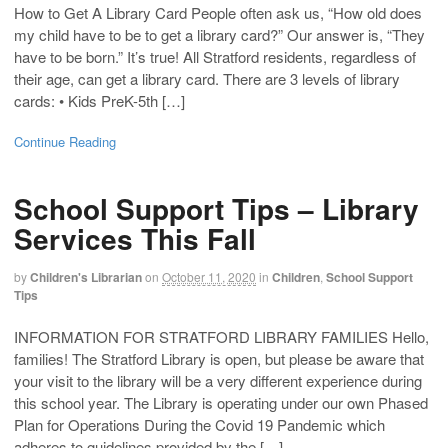
How to Get A Library Card People often ask us, “How old does
my child have to be to get a library card?” Our answer is, “They
have to be born.” It’s true! All Stratford residents, regardless of
their age, can get a library card. There are 3 levels of library
cards: • Kids PreK-5th […]
Continue Reading
School Support Tips – Library
Services This Fall
by
Children's Librarian
on
October 11, 2020
in
Children
,
School Support
Tips
INFORMATION FOR STRATFORD LIBRARY FAMILIES Hello,
families! The Stratford Library is open, but please be aware that
your visit to the library will be a very different experience during
this school year. The Library is operating under our own Phased
Plan for Operations During the Covid 19 Pandemic which
adheres to guidelines provided by the […]