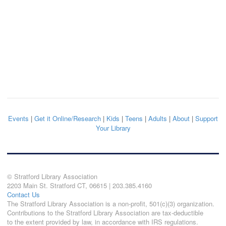
Events
|
Get it Online/Research
|
Kids
|
Teens
|
Adults
|
About
|
Support
Your Library
© Stratford Library Association
2203 Main St. Stratford CT, 06615 | 203.385.4160
Contact Us
The Stratford Library Association is a non-profit, 501(c)(3) organization.
Contributions to the Stratford Library Association are tax-deductible
to the extent provided by law, in accordance with IRS regulations.