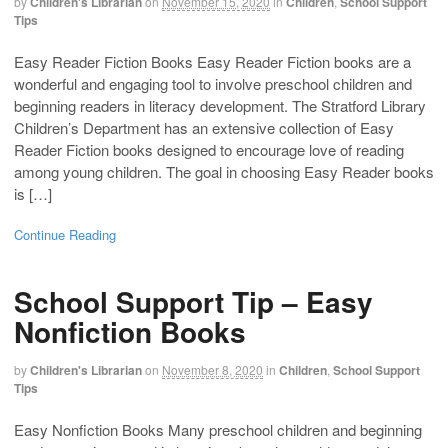
by
Children's Librarian
on
November 15, 2020
in
Children
,
School Support
Tips
Easy Reader Fiction Books Easy Reader Fiction books are a
wonderful and engaging tool to involve preschool children and
beginning readers in literacy development. The Stratford Library
Children’s Department has an extensive collection of Easy
Reader Fiction books designed to encourage love of reading
among young children. The goal in choosing Easy Reader books
is […]
Continue Reading
School Support Tip – Easy
Nonfiction Books
by
Children's Librarian
on
November 8, 2020
in
Children
,
School Support
Tips
Easy Nonfiction Books Many preschool children and beginning