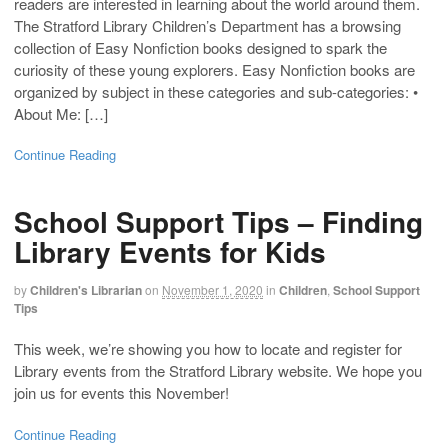
readers are interested in learning about the world around them.
The Stratford Library Children’s Department has a browsing
collection of Easy Nonfiction books designed to spark the
curiosity of these young explorers. Easy Nonfiction books are
organized by subject in these categories and sub-categories: •
About Me: […]
Continue Reading
School Support Tips – Finding
Library Events for Kids
by
Children's Librarian
on
November 1, 2020
in
Children
,
School Support
Tips
This week, we’re showing you how to locate and register for
Library events from the Stratford Library website. We hope you
join us for events this November!
Continue Reading