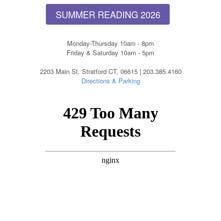
SUMMER READING 2026
Monday-Thursday 10am - 8pm
Friday & Saturday 10am - 5pm
2203 Main St. Stratford CT, 06615 | 203.385.4160
Directions & Parking