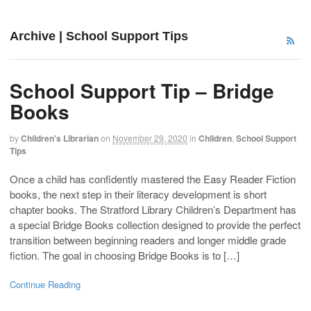
Archive | School Support Tips
School Support Tip – Bridge
Books
by
Children's Librarian
on
November 29, 2020
in
Children
,
School Support
Tips
Once a child has confidently mastered the Easy Reader Fiction
books, the next step in their literacy development is short
chapter books. The Stratford Library Children’s Department has
a special Bridge Books collection designed to provide the perfect
transition between beginning readers and longer middle grade
fiction. The goal in choosing Bridge Books is to […]
Continue Reading