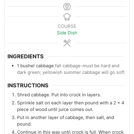
COURSE
Side Dish
INGREDIENTS
1
bushel cabbage
fall cabbage-must be hard and
dark green; yellowish summer cabbage will go soft
INSTRUCTIONS
Shred cabbage. Put into crock in layers.
Sprinkle salt on each layer then pound with a 2 x 4
piece of wood until juice comes out.
Put in another layer of cabbage, then salt, and
pound.
Continue in this way until crock is full. When crock