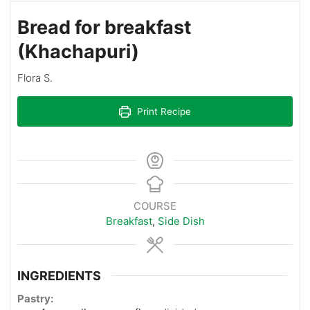
Bread for breakfast
(Khachapuri)
Flora S.
Print Recipe
COURSE
Breakfast
,
Side Dish
INGREDIENTS
Pastry: