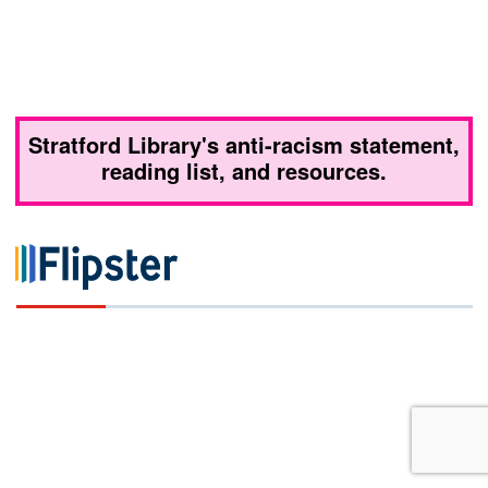
Stratford Library's anti-racism statement,
reading list, and resources.