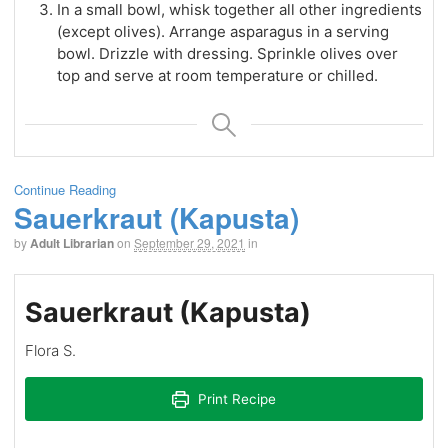
In a small bowl, whisk together all other ingredients
(except olives). Arrange asparagus in a serving
bowl. Drizzle with dressing. Sprinkle olives over
top and serve at room temperature or chilled.
Continue Reading
Sauerkraut (Kapusta)
by
Adult Librarian
on
September 29, 2021
in
Sauerkraut (Kapusta)
Flora S.
Print Recipe