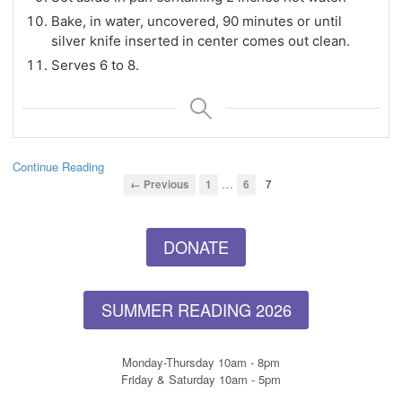
Bake, in water, uncovered, 90 minutes or until
silver knife inserted in center comes out clean.
Serves 6 to 8.
Continue Reading
…
← Previous
1
6
7
DONATE
SUMMER READING 2026
Monday-Thursday 10am - 8pm
Friday & Saturday 10am - 5pm