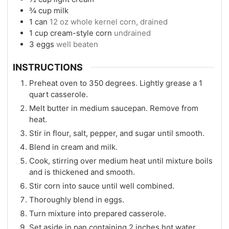
¾
cup
milk
1
can
12 oz whole kernel corn, drained
1
cup
cream-style corn
undrained
3
eggs
well beaten
INSTRUCTIONS
Preheat oven to 350 degrees. Lightly grease a 1
quart casserole.
Melt butter in medium saucepan. Remove from
heat.
Stir in flour, salt, pepper, and sugar until smooth.
Blend in cream and milk.
Cook, stirring over medium heat until mixture boils
and is thickened and smooth.
Stir corn into sauce until well combined.
Thoroughly blend in eggs.
Turn mixture into prepared casserole.
Set aside in pan containing 2 inches hot water.