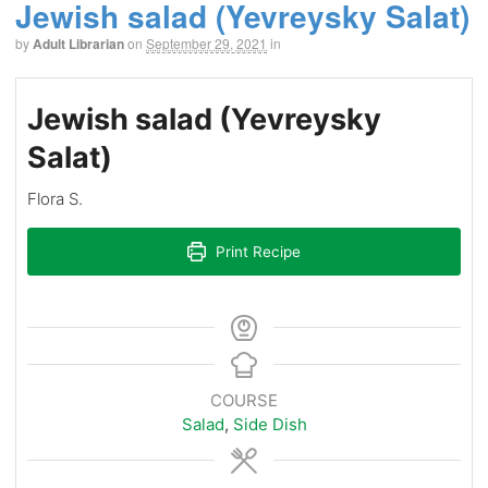
Jewish salad (Yevreysky Salat)
by
Adult Librarian
on
September 29, 2021
in
Jewish salad (Yevreysky
Salat)
Flora S.
Print Recipe
COURSE
Salad
,
Side Dish