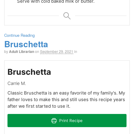
Serve with cold baked milk or butter.
Continue Reading
Bruschetta
by
Adult Librarian
on
September 29, 2021
in
Bruschetta
Carrie M.
Classic Bruschetta is an easy favorite of my family's. My
father loves to make this and still uses this recipe years
after we first started to use it.
Print Recipe