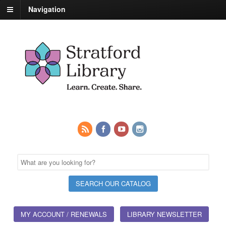
Navigation
MY ACCOUNT / RENEWALS
LIBRARY NEWSLETTER