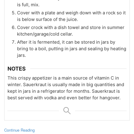
is full, mix.
Cover with a plate and weigh down with a rock so it
is below surface of the juice.
Cover crock with a dish towel and store in summer
kitchen/garage/cold cellar.
After it is fermented, it can be stored in jars by
bring to a boil, putting in jars and sealing by heating
jars.
NOTES
This crispy appetizer is a main source of vitamin C in
winter. Sauerkraut is usually made in big quantities and
kept in jars in a refrigerator for months. Sauerkraut is
best served with vodka and even better for hangover.
Continue Reading