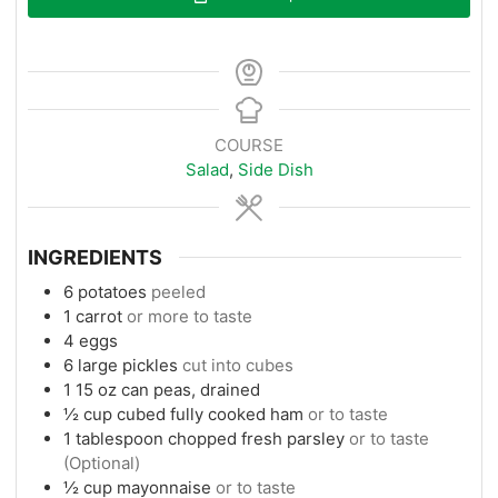
COURSE
Salad
,
Side Dish
INGREDIENTS
6
potatoes
peeled
1
carrot
or more to taste
4
eggs
6
large pickles
cut into cubes
1
15 oz
can peas, drained
½
cup
cubed fully cooked ham
or to taste
1
tablespoon
chopped fresh parsley
or to taste
(Optional)
½
cup
mayonnaise
or to taste