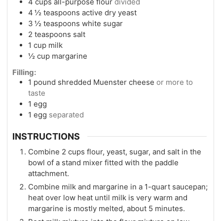
4
cups
all-purpose flour
divided
4 ½
teaspoons
active dry yeast
3 ½
teaspoons
white sugar
2
teaspoons
salt
1
cup
milk
½
cup
margarine
Filling:
1
pound
shredded Muenster cheese
or more to
taste
1
egg
1
egg
separated
INSTRUCTIONS
Combine 2 cups flour, yeast, sugar, and salt in the
bowl of a stand mixer fitted with the paddle
attachment.
Combine milk and margarine in a 1-quart saucepan;
heat over low heat until milk is very warm and
margarine is mostly melted, about 5 minutes.