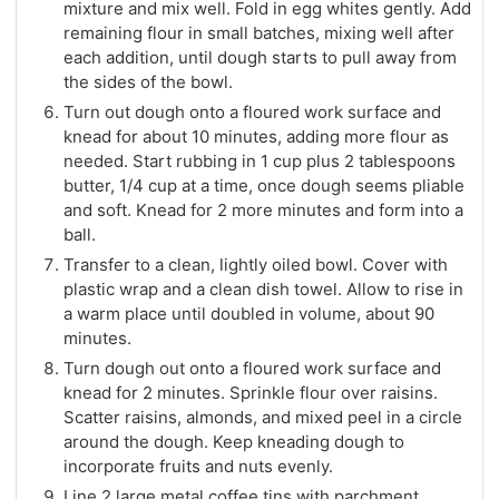
mixture and mix well. Fold in egg whites gently. Add
remaining flour in small batches, mixing well after
each addition, until dough starts to pull away from
the sides of the bowl.
Turn out dough onto a floured work surface and
knead for about 10 minutes, adding more flour as
needed. Start rubbing in 1 cup plus 2 tablespoons
butter, 1/4 cup at a time, once dough seems pliable
and soft. Knead for 2 more minutes and form into a
ball.
Transfer to a clean, lightly oiled bowl. Cover with
plastic wrap and a clean dish towel. Allow to rise in
a warm place until doubled in volume, about 90
minutes.
Turn dough out onto a floured work surface and
knead for 2 minutes. Sprinkle flour over raisins.
Scatter raisins, almonds, and mixed peel in a circle
around the dough. Keep kneading dough to
incorporate fruits and nuts evenly.
Line 2 large metal coffee tins with parchment