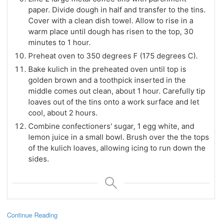
paper. Divide dough in half and transfer to the tins.
Cover with a clean dish towel. Allow to rise in a
warm place until dough has risen to the top, 30
minutes to 1 hour.
Preheat oven to 350 degrees F (175 degrees C).
Bake kulich in the preheated oven until top is
golden brown and a toothpick inserted in the
middle comes out clean, about 1 hour. Carefully tip
loaves out of the tins onto a work surface and let
cool, about 2 hours.
Combine confectioners' sugar, 1 egg white, and
lemon juice in a small bowl. Brush over the the tops
of the kulich loaves, allowing icing to run down the
sides.
Continue Reading