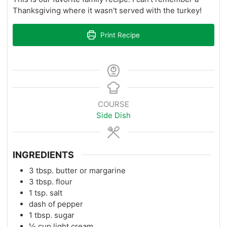
Thanksgiving where it wasn't served with the turkey!
Print Recipe
COURSE
Side Dish
INGREDIENTS
3
tbsp.
butter or margarine
3
tbsp.
flour
1
tsp.
salt
dash of pepper
1
tbsp.
sugar
½
cup
light cream