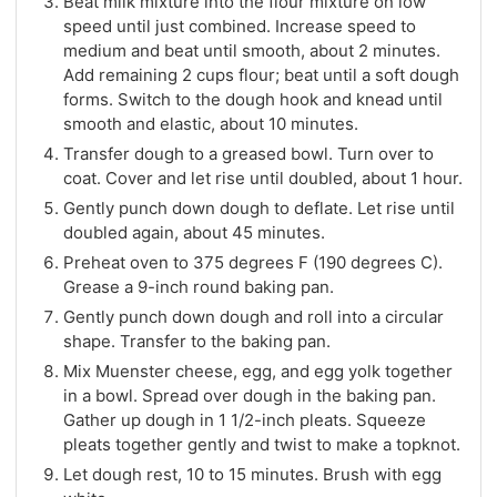
Beat milk mixture into the flour mixture on low
speed until just combined. Increase speed to
medium and beat until smooth, about 2 minutes.
Add remaining 2 cups flour; beat until a soft dough
forms. Switch to the dough hook and knead until
smooth and elastic, about 10 minutes.
Transfer dough to a greased bowl. Turn over to
coat. Cover and let rise until doubled, about 1 hour.
Gently punch down dough to deflate. Let rise until
doubled again, about 45 minutes.
Preheat oven to 375 degrees F (190 degrees C).
Grease a 9-inch round baking pan.
Gently punch down dough and roll into a circular
shape. Transfer to the baking pan.
Mix Muenster cheese, egg, and egg yolk together
in a bowl. Spread over dough in the baking pan.
Gather up dough in 1 1/2-inch pleats. Squeeze
pleats together gently and twist to make a topknot.
Let dough rest, 10 to 15 minutes. Brush with egg