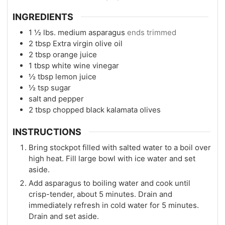
INGREDIENTS
1 ½
lbs.
medium asparagus
ends trimmed
2
tbsp
Extra virgin olive oil
2
tbsp
orange juice
1
tbsp
white wine vinegar
½
tbsp
lemon juice
½
tsp
sugar
salt and pepper
2
tbsp
chopped black kalamata olives
INSTRUCTIONS
Bring stockpot filled with salted water to a boil over
high heat. Fill large bowl with ice water and set
aside.
Add asparagus to boiling water and cook until
crisp-tender, about 5 minutes. Drain and
immediately refresh in cold water for 5 minutes.
Drain and set aside.