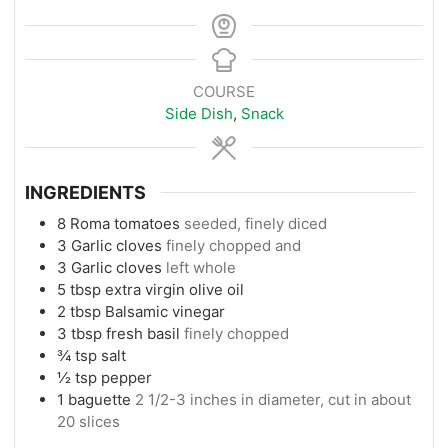
COURSE
Side Dish
,
Snack
INGREDIENTS
8
Roma tomatoes
seeded, finely diced
3
Garlic cloves
finely chopped and
3
Garlic cloves
left whole
5
tbsp
extra virgin olive oil
2
tbsp
Balsamic vinegar
3
tbsp
fresh basil
finely chopped
¾
tsp
salt
½
tsp
pepper
1
baguette
2 1/2-3 inches in diameter, cut in about
20 slices