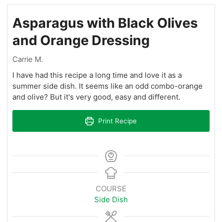
Asparagus with Black Olives
and Orange Dressing
Carrie M.
I have had this recipe a long time and love it as a
summer side dish. It seems like an odd combo-orange
and olive? But it's very good, easy and different.
Print Recipe
COURSE
Side Dish