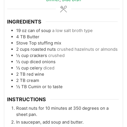
INGREDIENTS
19
oz
can of soup
a low salt broth type
4
TB
Butter
Stove Top stuffing mix
2
cups
roasted nuts
crushed hazelnuts or almonds
½
cup
crackers
crushed
½
cup
diced onions
½
cup
celery
diced
2
TB
red wine
2
TB
cream
½
TB
Cumin or to taste
INSTRUCTIONS
Roast nuts for 10 minutes at 350 degrees on a
sheet pan.
In saucepan, add soup and butter.