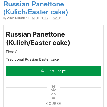
Russian Panettone
(Kulich/Easter cake)
by
Adult Librarian
on
September 29, 2021
in
Russian Panettone
(Kulich/Easter cake)
Flora S.
Traditional Russian Easter cake
Print Recipe
COURSE