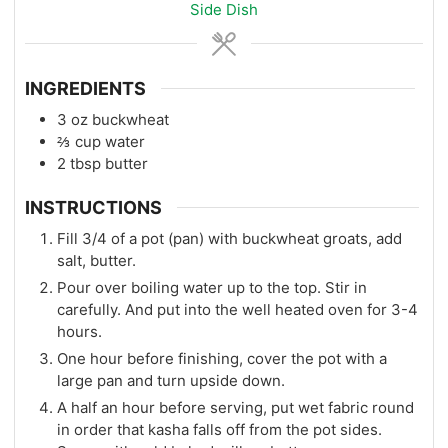
Side Dish
INGREDIENTS
3
oz
buckwheat
⅔
cup
water
2
tbsp
butter
INSTRUCTIONS
Fill 3/4 of a pot (pan) with buckwheat groats, add
salt, butter.
Pour over boiling water up to the top. Stir in
carefully. And put into the well heated oven for 3-4
hours.
One hour before finishing, cover the pot with a
large pan and turn upside down.
A half an hour before serving, put wet fabric round
in order that kasha falls off from the pot sides.