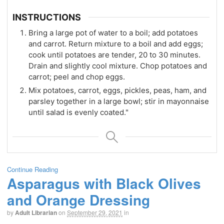
INSTRUCTIONS
Bring a large pot of water to a boil; add potatoes
and carrot. Return mixture to a boil and add eggs;
cook until potatoes are tender, 20 to 30 minutes.
Drain and slightly cool mixture. Chop potatoes and
carrot; peel and chop eggs.
Mix potatoes, carrot, eggs, pickles, peas, ham, and
parsley together in a large bowl; stir in mayonnaise
until salad is evenly coated."
Continue Reading
Asparagus with Black Olives
and Orange Dressing
by
Adult Librarian
on
September 29, 2021
in