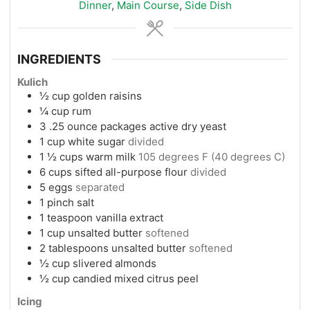
Dinner
,
Main Course
,
Side Dish
INGREDIENTS
Kulich
½
cup
golden raisins
¼
cup
rum
3
.25 ounce packages active dry yeast
1
cup
white sugar
divided
1 ½
cups
warm milk
105 degrees F (40 degrees C)
6
cups
sifted all-purpose flour
divided
5
eggs
separated
1
pinch
salt
1
teaspoon
vanilla extract
1
cup
unsalted butter
softened
2
tablespoons
unsalted butter
softened
½
cup
slivered almonds
½
cup
candied mixed citrus peel
Icing