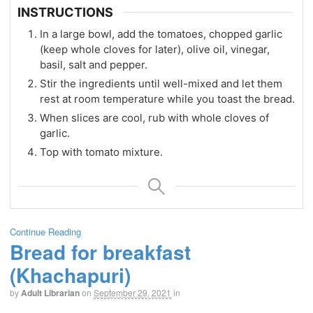
INSTRUCTIONS
In a large bowl, add the tomatoes, chopped garlic
(keep whole cloves for later), olive oil, vinegar,
basil, salt and pepper.
Stir the ingredients until well-mixed and let them
rest at room temperature while you toast the bread.
When slices are cool, rub with whole cloves of
garlic.
Top with tomato mixture.
Continue Reading
Bread for breakfast
(Khachapuri)
by
Adult Librarian
on
September 29, 2021
in