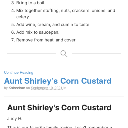
Bring to a boil.
Mix together stuffing, nuts, crackers, onions, and
celery.
Add wine, cream, and cumin to taste.
Add mix to saucepan.
Remove from heat, and cover.
Continue Reading
Aunt Shirley’s Corn Custard
by
Ksheehan
on
September 10, 2021
in
Aunt Shirley's Corn Custard
Judy H.
This is our favorite family recipe. I can't remember a