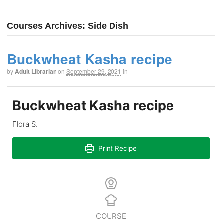
Courses Archives: Side Dish
Buckwheat Kasha recipe
by
Adult Librarian
on
September 29, 2021
in
Buckwheat Kasha recipe
Flora S.
Print Recipe
COURSE