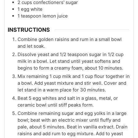
2
cups
confectioners' sugar
1
egg white
1
teaspoon
lemon juice
INSTRUCTIONS
Combine golden raisins and rum in a small bowl
and let soak.
Dissolve yeast and 1/2 teaspoon sugar in 1/2 cup
milk in a bowl. Let stand until yeast softens and
begins to form a creamy foam, about 10 minutes.
Mix remaining 1 cup milk and 1 cup flour together in
a bowl. Add yeast mixture and stir well. Cover and
let stand in a warm place for 30 minutes.
Beat 5 egg whites and salt in a glass, metal, or
ceramic bowl until stiff peaks form.
Combine remaining sugar and egg yolks in a large
bowl; beat with an electric mixer until fluffy and
pale, about 5 minutes. Beat in vanilla extract. Drain
raisins and add rum to egg mixture. Add to yeast