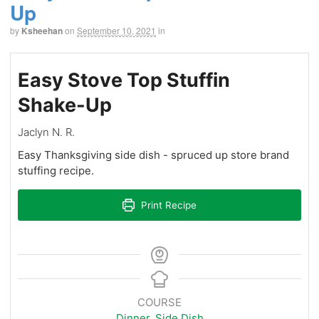
Up
by
Ksheehan
on
September 10, 2021
in
Easy Stove Top Stuffin
Shake-Up
Jaclyn N. R.
Easy Thanksgiving side dish - spruced up store brand
stuffing recipe.
Print Recipe
COURSE
Dinner
,
Side Dish