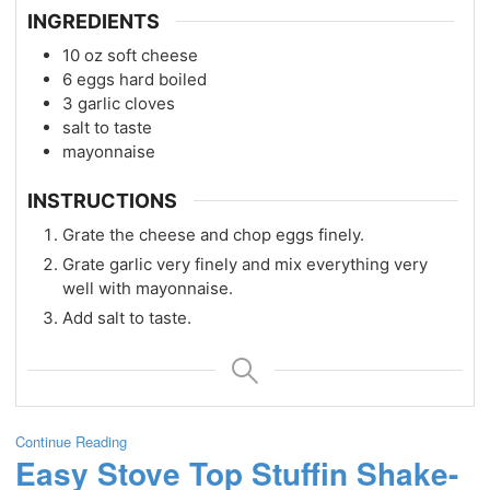
INGREDIENTS
10
oz
soft cheese
6
eggs hard boiled
3
garlic cloves
salt to taste
mayonnaise
INSTRUCTIONS
Grate the cheese and chop eggs finely.
Grate garlic very finely and mix everything very
well with mayonnaise.
Add salt to taste.
Continue Reading
Easy Stove Top Stuffin Shake-