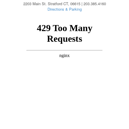
2203 Main St. Stratford CT, 06615 | 203.385.4160
Directions & Parking