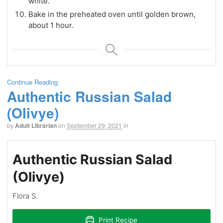
white.
Bake in the preheated oven until golden brown,
about 1 hour.
Continue Reading
Authentic Russian Salad
(Olivye)
by
Adult Librarian
on
September 29, 2021
in
Authentic Russian Salad
(Olivye)
Flora S.
Print Recipe